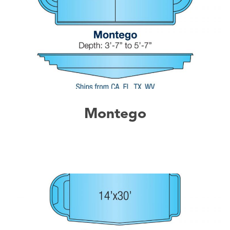
Montego