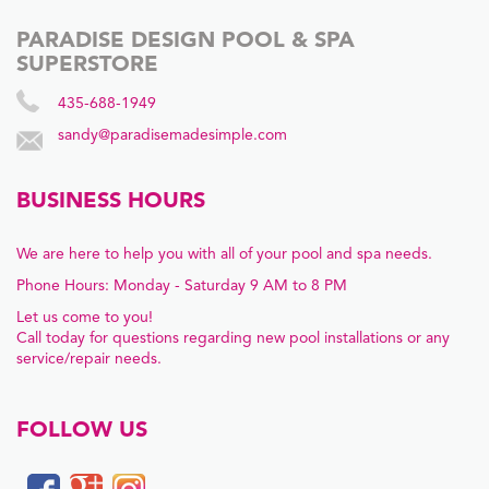
PARADISE DESIGN POOL & SPA
SUPERSTORE
435-688-1949
sandy@paradisemadesimple.com
BUSINESS HOURS
We are here to help you with all of your pool and spa needs.
Phone Hours: Monday - Saturday 9 AM to 8 PM
Let us come to you!
Call today for questions regarding new pool installations or any
service/repair needs.
FOLLOW US