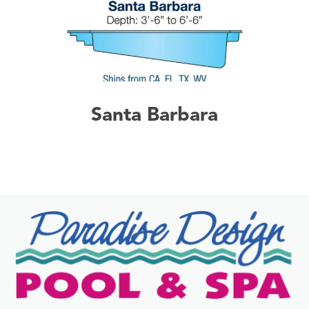
Santa Barbara