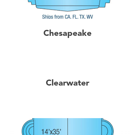
Chesapeake
Clearwater