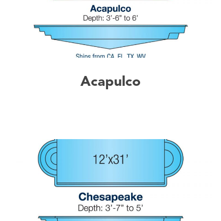
Acapulco