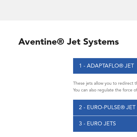
Aventine® Jet Systems
1 - ADAPTAFLO® JET
These jets allow you to redirect 
You can also regulate the force 
2 - EURO-PULSE® JET
3 - EURO JETS