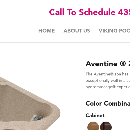
Call To Schedule 4
HOME
ABOUT US
VIKING POO
Aventine ® 
The Aventine® spa has b
exceptionally well in a 
hydromassage® experienc
Color Combina
Cabinet