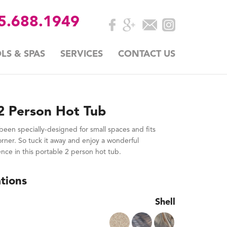
35.688.1949
LS & SPAS
SERVICES
CONTACT US
2 Person Hot Tub
een specially-designed for small spaces and fits
corner. So tuck it away and enjoy a wonderful
e in this portable 2 person hot tub.
tions
Shell