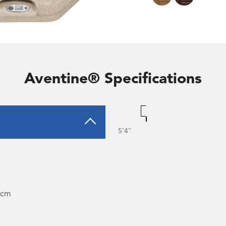
Aventine® Specifications
5’4″
4cm