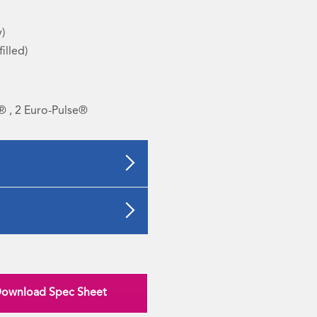
y)
filled)
® , 2 Euro-Pulse®
ownload Spec Sheet