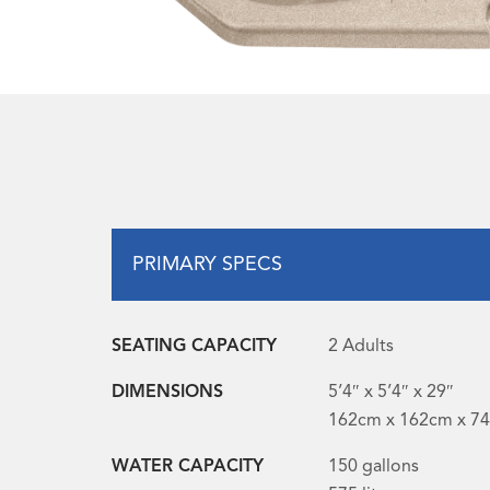
PRIMARY SPECS
SEATING CAPACITY
2 Adults
DIMENSIONS
5’4″ x 5’4″ x 29″
162cm x 162cm x 7
WATER CAPACITY
150 gallons