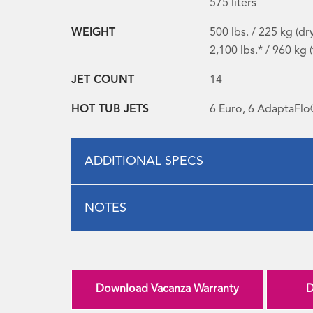
575 liters
WEIGHT
500 lbs. / 225 kg (dr
2,100 lbs.* / 960 kg (
JET COUNT
14
HOT TUB JETS
6 Euro, 6 AdaptaFlo
ADDITIONAL SPECS
NOTES
Download Vacanza Warranty
D