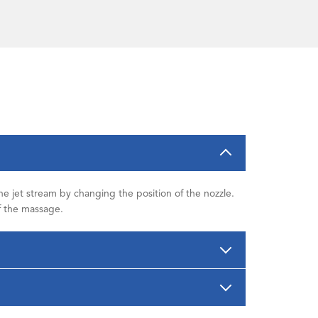
the jet stream by changing the position of the nozzle.
of the massage.