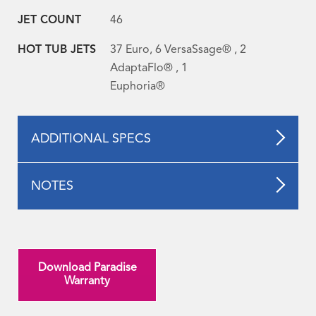
JET COUNT
46
HOT TUB JETS
37 Euro, 6 VersaSsage® , 2
AdaptaFlo® , 1
Euphoria®
ADDITIONAL SPECS
NOTES
Download Paradise
Warranty