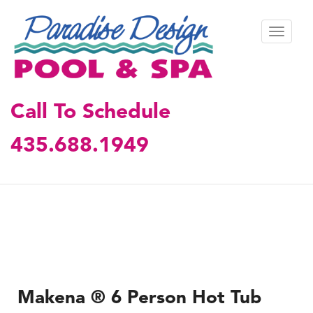
S
k
TOGGL
i
p
t
o
m
Call To Schedule
a
i
435.688.1949
n
c
o
n
t
e
n
t
Makena ® 6 Person Hot Tub