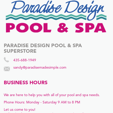
PARADISE DESIGN POOL & SPA
SUPERSTORE
435-688-1949
sandy@paradisemadesimple.com
BUSINESS HOURS
We are here to help you with all of your pool and spa needs.
Phone Hours: Monday - Saturday 9 AM to 8 PM
Let us come to you!