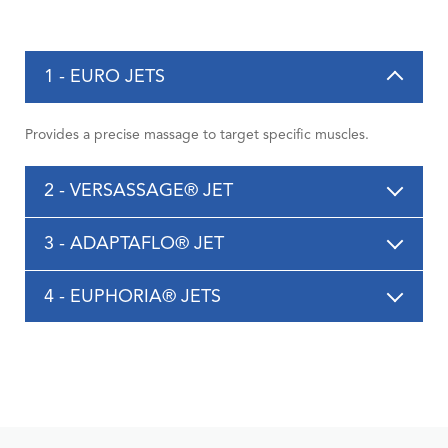
1 - EURO JETS
Provides a precise massage to target specific muscles.
2 - VERSASSAGE® JET
3 - ADAPTAFLO® JET
4 - EUPHORIA® JETS