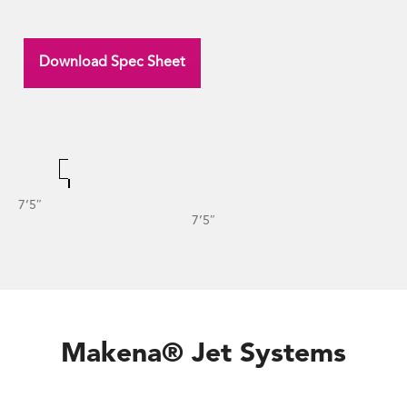
Download Spec Sheet
7’5″
7’5″
Makena® Jet Systems