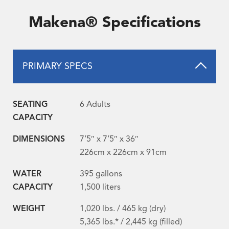
Makena® Specifications
PRIMARY SPECS
SEATING
6 Adults
CAPACITY
DIMENSIONS
7’5″ x 7’5″ x 36″
226cm x 226cm x 91cm
WATER
395 gallons
CAPACITY
1,500 liters
WEIGHT
1,020 lbs. / 465 kg (dry)
5,365 lbs.* / 2,445 kg (filled)