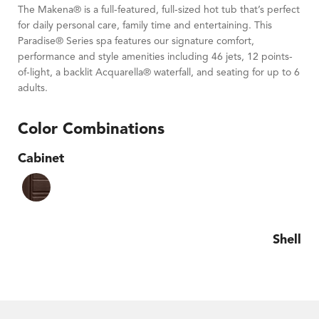
The Makena® is a full-featured, full-sized hot tub that’s perfect
for daily personal care, family time and entertaining. This
Paradise® Series spa features our signature comfort,
performance and style amenities including 46 jets, 12 points-
of-light, a backlit Acquarella® waterfall, and seating for up to 6
adults.
Color Combinations
Cabinet
Shell