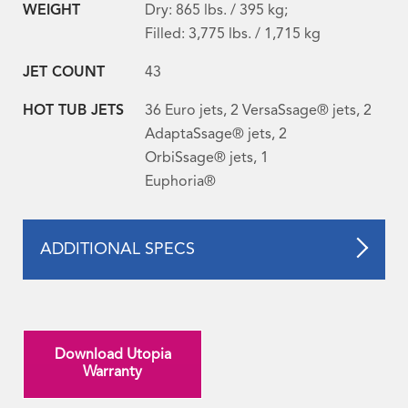
WEIGHT
Dry: 865 lbs. / 395 kg;
Filled: 3,775 lbs. / 1,715 kg
JET COUNT
43
HOT TUB JETS
36 Euro jets, 2 VersaSsage® jets, 2
AdaptaSsage® jets, 2
OrbiSsage® jets, 1
Euphoria®
ADDITIONAL SPECS
Download Utopia
Warranty