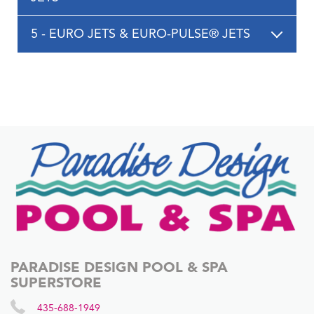
5 - EURO JETS & EURO-PULSE® JETS
PARADISE DESIGN POOL & SPA
SUPERSTORE
435-688-1949