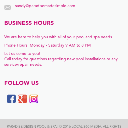
sandy@paradisemadesimple.com
BUSINESS HOURS
We are here to help you with all of your pool and spa needs.
Phone Hours: Monday - Saturday 9 AM to 8 PM
Let us come to you!
Call today for questions regarding new pool installations or any
service/repair needs.
FOLLOW US
PARADISE DESIGN POOL & SPA | © 2016 LOCAL 360 MEDIA, ALL RIGHTS