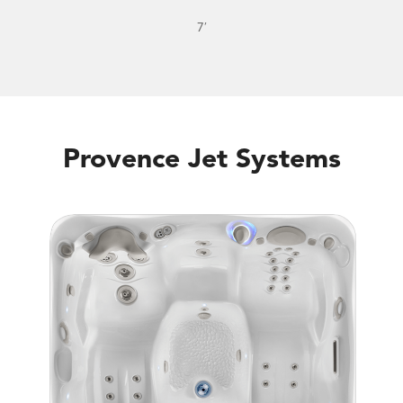
7′
Provence Jet Systems