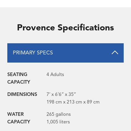
Provence Specifications
PRIMARY SPECS
SEATING
4 Adults
CAPACITY
DIMENSIONS
7’ x 6’6” x 35”
198 cm x 213 cm x 89 cm
WATER
265 gallons
CAPACITY
1,005 liters