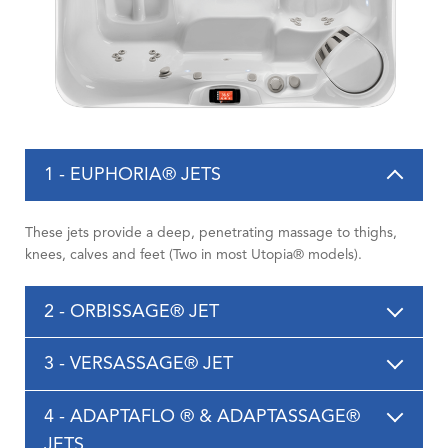
1 - EUPHORIA® JETS
These jets provide a deep, penetrating massage to thighs,
knees, calves and feet (Two in most Utopia® models).
2 - ORBISSAGE® JET
3 - VERSASSAGE® JET
4 - ADAPTAFLO ® & ADAPTASSAGE®
JETS