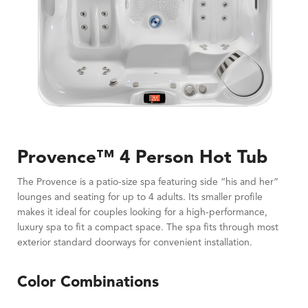
Provence™ 4 Person Hot Tub
The Provence is a patio-size spa featuring side “his and her”
lounges and seating for up to 4 adults. Its smaller profile
makes it ideal for couples looking for a high-performance,
luxury spa to fit a compact space. The spa fits through most
exterior standard doorways for convenient installation.
Color Combinations