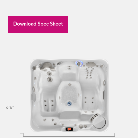
Download Spec Sheet
6’6″