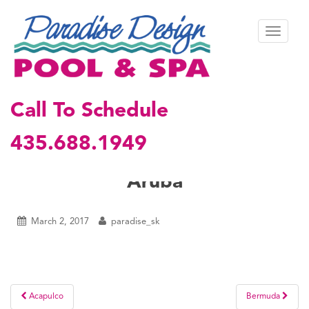
S
k
TOGGL
i
p
t
o
m
Call To Schedule
a
i
435.688.1949
n
c
o
Aruba
n
t
e
March 2, 2017
paradise_sk
n
t
Post
Acapulco
Bermuda