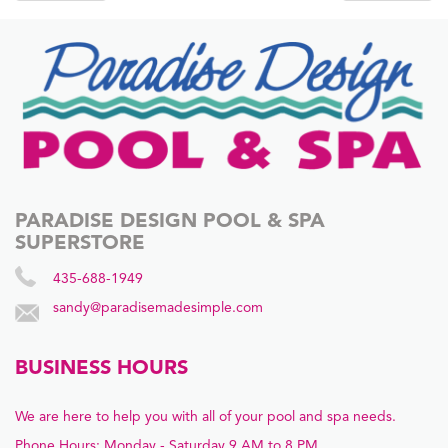
navigation
PARADISE DESIGN POOL & SPA
SUPERSTORE
435-688-1949
sandy@paradisemadesimple.com
BUSINESS HOURS
We are here to help you with all of your pool and spa needs.
Phone Hours: Monday - Saturday 9 AM to 8 PM