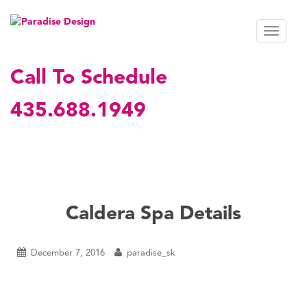
S
k
TOGGL
i
p
t
Call To Schedule
o
m
435.688.1949
a
i
n
c
o
n
t
Caldera Spa Details
e
n
t
December 7, 2016
paradise_sk