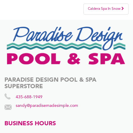
Post
Caldera Spa In Snow
navigation
PARADISE DESIGN POOL & SPA
SUPERSTORE
435-688-1949
sandy@paradisemadesimple.com
BUSINESS HOURS