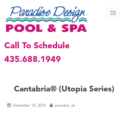
S
k
TOGGL
i
p
t
o
m
Call To Schedule
a
i
435.688.1949
n
c
o
n
t
Cantabria® (Utopia Series)
e
n
t
December 14, 2016
paradise_sk