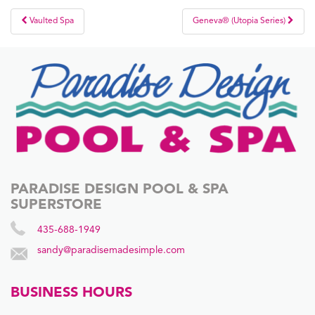
Post
Vaulted Spa
Geneva® (Utopia Series)
navigation
PARADISE DESIGN POOL & SPA
SUPERSTORE
435-688-1949
sandy@paradisemadesimple.com
BUSINESS HOURS