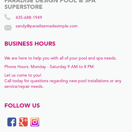
PARADISE DESIGN POOL & SPA
SUPERSTORE
435-688-1949
sandy@paradisemadesimple.com
BUSINESS HOURS
We are here to help you with all of your pool and spa needs.
Phone Hours: Monday - Saturday 9 AM to 8 PM
Let us come to you!
Call today for questions regarding new pool installations or any
service/repair needs.
FOLLOW US