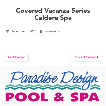
Covered Vacanza Series
Caldera Spa
December 7, 2016
paradise_sk
Post
Caldera Spa
Deck Caldera Spa
navigation