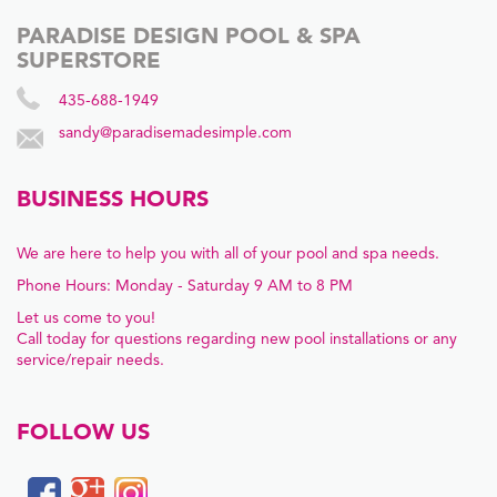
PARADISE DESIGN POOL & SPA
SUPERSTORE
435-688-1949
sandy@paradisemadesimple.com
BUSINESS HOURS
We are here to help you with all of your pool and spa needs.
Phone Hours: Monday - Saturday 9 AM to 8 PM
Let us come to you!
Call today for questions regarding new pool installations or any
service/repair needs.
FOLLOW US