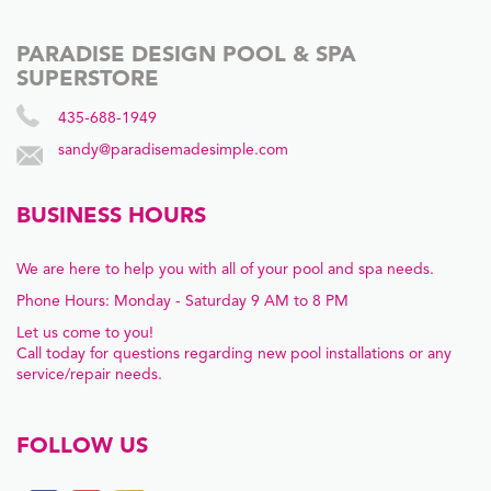
PARADISE DESIGN POOL & SPA
SUPERSTORE
435-688-1949
sandy@paradisemadesimple.com
BUSINESS HOURS
We are here to help you with all of your pool and spa needs.
Phone Hours: Monday - Saturday 9 AM to 8 PM
Let us come to you!
Call today for questions regarding new pool installations or any
service/repair needs.
FOLLOW US