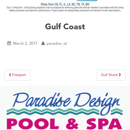
Gulf Coast
March 2, 2017
paradise_sk
Post
Freeport
Gulf Shore
navigation