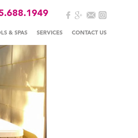
35.688.1949
LS & SPAS
SERVICES
CONTACT US