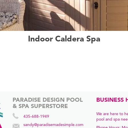
Indoor Caldera Spa
PARADISE DESIGN POOL
BUSINESS 
& SPA SUPERSTORE
We are here to he
435-688-1949
pool and spa nee
sandy@paradisemadesimple.com
Phone Hours: Mo