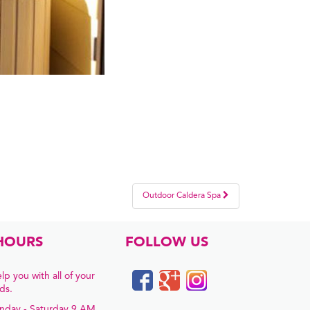
Outdoor Caldera Spa
HOURS
FOLLOW US
lp you with all of your
ds.
nday - Saturday 9 AM