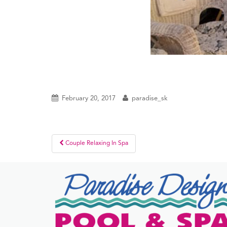
February 20, 2017
paradise_sk
Post
Couple Relaxing In Spa
navigation