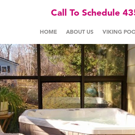
Call To Schedule 4
HOME
ABOUT US
VIKING POO