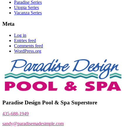
Paradise Series
Utopia Series
Vacanza Series
Meta
Log in
Entries feed
Comments feed
WordPress.org
Paradise Design Pool & Spa Superstore
435-688-1949
sandy@paradisemadesimple.com