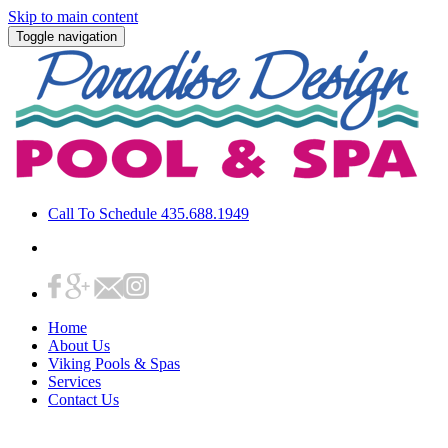
Skip to main content
Toggle navigation
Call To Schedule 435.688.1949
Home
About Us
Viking Pools & Spas
Services
Contact Us