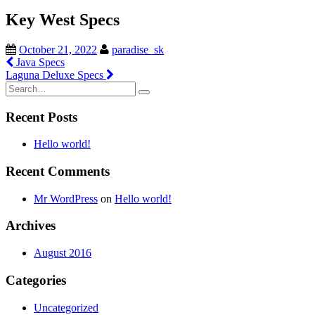
Key West Specs
October 21, 2022
paradise_sk
Post
Java Specs
Laguna Deluxe Specs
navigation
Search
for:
Recent Posts
Hello world!
Recent Comments
Mr WordPress
on
Hello world!
Archives
August 2016
Categories
Uncategorized