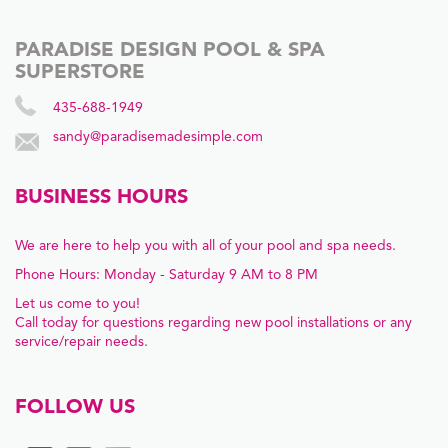
PARADISE DESIGN POOL & SPA
SUPERSTORE
435-688-1949
sandy@paradisemadesimple.com
BUSINESS HOURS
We are here to help you with all of your pool and spa needs.
Phone Hours: Monday - Saturday 9 AM to 8 PM
Let us come to you!
Call today for questions regarding new pool installations or any
service/repair needs.
FOLLOW US