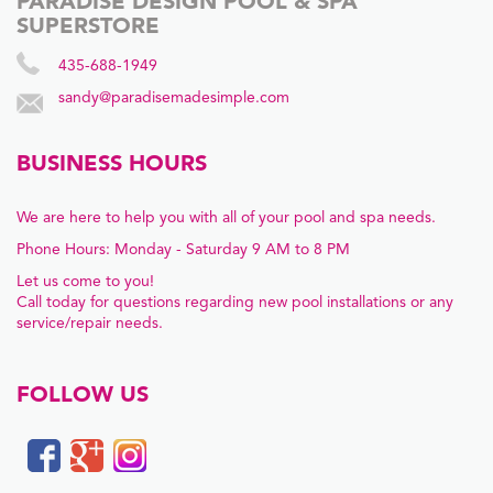
PARADISE DESIGN POOL & SPA
SUPERSTORE
435-688-1949
sandy@paradisemadesimple.com
BUSINESS HOURS
We are here to help you with all of your pool and spa needs.
Phone Hours: Monday - Saturday 9 AM to 8 PM
Let us come to you!
Call today for questions regarding new pool installations or any
service/repair needs.
FOLLOW US