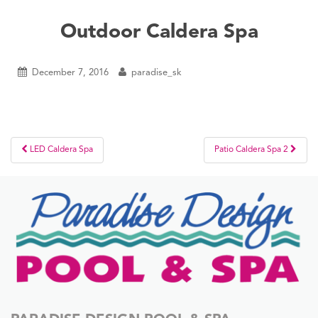
Outdoor Caldera Spa
December 7, 2016
paradise_sk
Post
LED Caldera Spa
Patio Caldera Spa 2
navigation