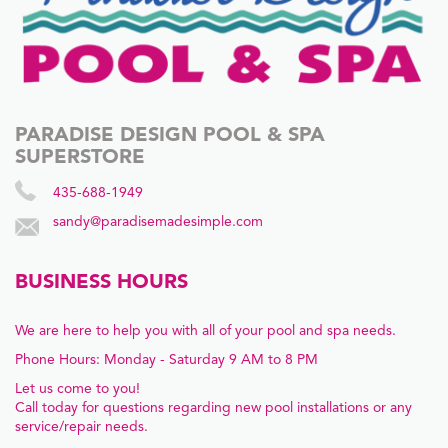
PARADISE DESIGN POOL & SPA
SUPERSTORE
435-688-1949
sandy@paradisemadesimple.com
BUSINESS HOURS
We are here to help you with all of your pool and spa needs.
Phone Hours: Monday - Saturday 9 AM to 8 PM
Let us come to you!
Call today for questions regarding new pool installations or any
service/repair needs.