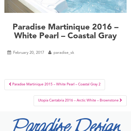
Paradise Martinique 2016 –
White Pearl – Coastal Gray
February 20, 2017
paradise_sk
Post
Paradise Martinique 2015 – White Pearl – Coastal Gray 2
navigation
Utopia Cantabria 2016 – Arctic White – Brownstone