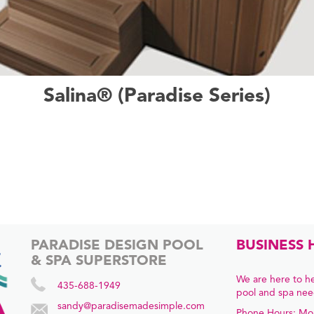
Salina® (Paradise Series)
PARADISE DESIGN POOL
BUSINESS 
& SPA SUPERSTORE
We are here to he
435-688-1949
pool and spa nee
sandy@paradisemadesimple.com
Phone Hours: Mo