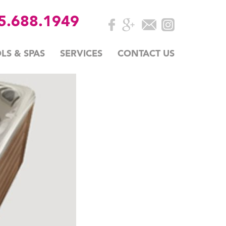
35.688.1949
LS & SPAS
SERVICES
CONTACT US