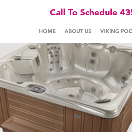
Call To Schedule 4
HOME
ABOUT US
VIKING POO