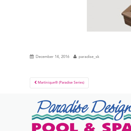
December 14, 2016
paradise_sk
Post
Martinique® (Paradise Series)
navigation