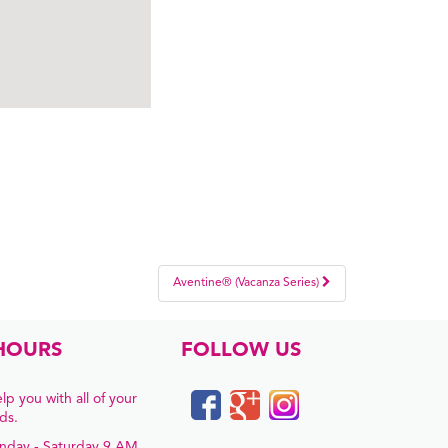
Aventine® (Vacanza Series)
HOURS
FOLLOW US
lp you with all of your
ds.
nday - Saturday 9 AM