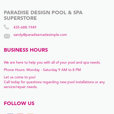
PARADISE DESIGN POOL & SPA
SUPERSTORE
435-688-1949
sandy@paradisemadesimple.com
BUSINESS HOURS
We are here to help you with all of your pool and spa needs.
Phone Hours: Monday - Saturday 9 AM to 8 PM
Let us come to you!
Call today for questions regarding new pool installations or any
service/repair needs.
FOLLOW US