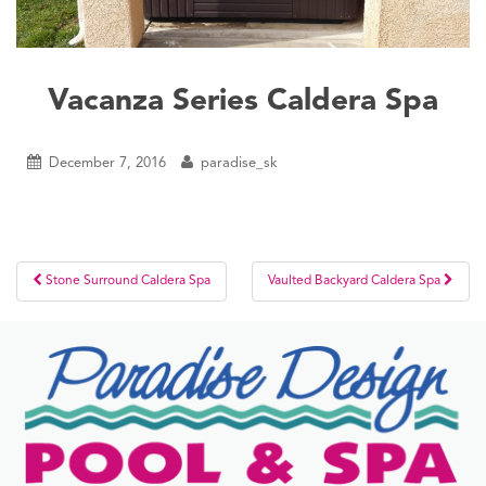
Vacanza Series Caldera Spa
December 7, 2016
paradise_sk
Post
Stone Surround Caldera Spa
Vaulted Backyard Caldera Spa
navigation