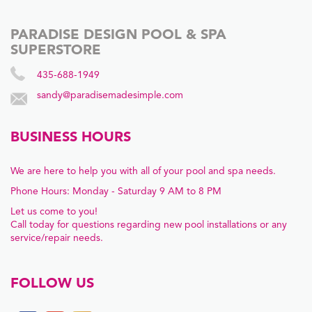
PARADISE DESIGN POOL & SPA
SUPERSTORE
435-688-1949
sandy@paradisemadesimple.com
BUSINESS HOURS
We are here to help you with all of your pool and spa needs.
Phone Hours: Monday - Saturday 9 AM to 8 PM
Let us come to you!
Call today for questions regarding new pool installations or any
service/repair needs.
FOLLOW US