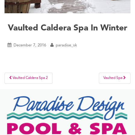
Vaulted Caldera Spa In Winter
December 7, 2016
paradise_sk
Post
Vaulted Caldera Spa 2
Vaulted Spa
navigation