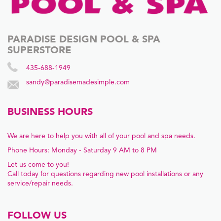
PARADISE DESIGN POOL & SPA
SUPERSTORE
435-688-1949
sandy@paradisemadesimple.com
BUSINESS HOURS
We are here to help you with all of your pool and spa needs.
Phone Hours: Monday - Saturday 9 AM to 8 PM
Let us come to you!
Call today for questions regarding new pool installations or any
service/repair needs.
FOLLOW US