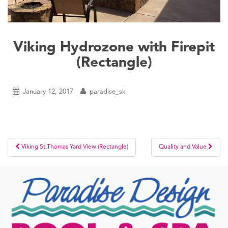
Viking Hydrozone with Firepit
(Rectangle)
January 12, 2017
paradise_sk
Post
Viking St.Thomas Yard View (Rectangle)
Quality and Value
navigation