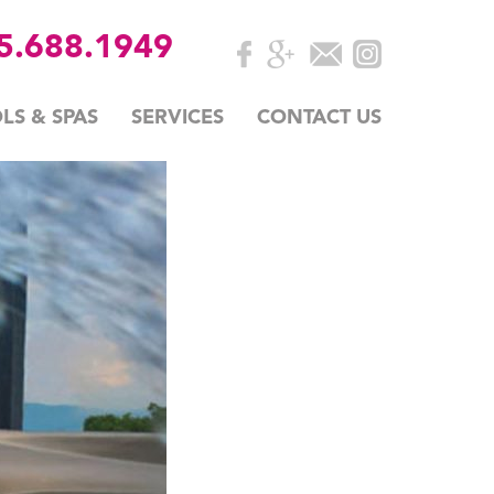
35.688.1949
LS & SPAS
SERVICES
CONTACT US