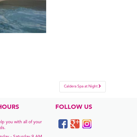
Caldera Spa at Night
HOURS
FOLLOW US
lp you with all of your
ds.
nday - Saturday 9 AM