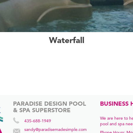
Waterfall
PARADISE DESIGN POOL
BUSINESS 
& SPA SUPERSTORE
We are here to he
435-688-1949
pool and spa nee
sandy@paradisemadesimple.com
Phone Hours: Mo