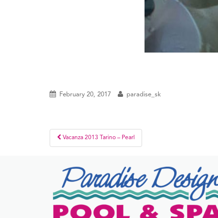
February 20, 2017
paradise_sk
Post
Vacanza 2013 Tarino – Pearl
navigation