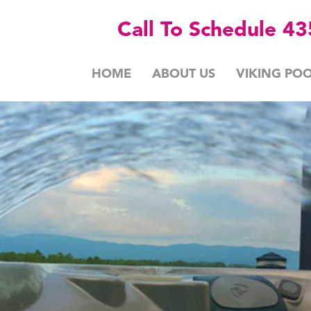
Call To Schedule 4
HOME
ABOUT US
VIKING POO