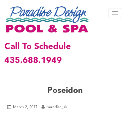
S
k
TOGGL
i
p
t
o
m
Call To Schedule
a
i
435.688.1949
n
c
o
n
t
Poseidon
e
n
t
March 2, 2017
paradise_sk