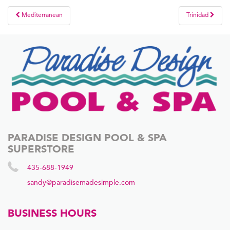
Post
Mediterranean
Trinidad
navigation
PARADISE DESIGN POOL & SPA
SUPERSTORE
435-688-1949
sandy@paradisemadesimple.com
BUSINESS HOURS