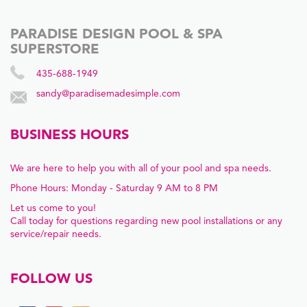
PARADISE DESIGN POOL & SPA
SUPERSTORE
435-688-1949
sandy@paradisemadesimple.com
BUSINESS HOURS
We are here to help you with all of your pool and spa needs.
Phone Hours: Monday - Saturday 9 AM to 8 PM
Let us come to you!
Call today for questions regarding new pool installations or any
service/repair needs.
FOLLOW US