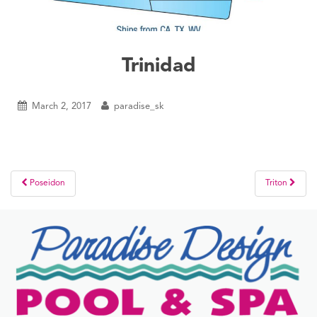
Trinidad
March 2, 2017
paradise_sk
Post
Poseidon
Triton
navigation