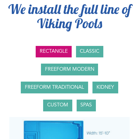
We install the full line of
Viking Pools
RECTANGLE
CLASSIC
FREEFORM MODERN
FREEFORM TRADITIONAL
KIDNEY
CUSTOM
SPAS