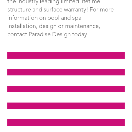
the industry leading limited lifetime
structure and surface warranty! For more
information on pool and spa
installation, design or maintenance,
contact Paradise Design today.
Click Here To View
Examples of Classic
Click Here To View
Pools
Examples of Freeform
Click Here To View
Modern Pools
Examples of Freeform
Click Here To View
Traditional Pools
Examples of Kidney
Click Here To View