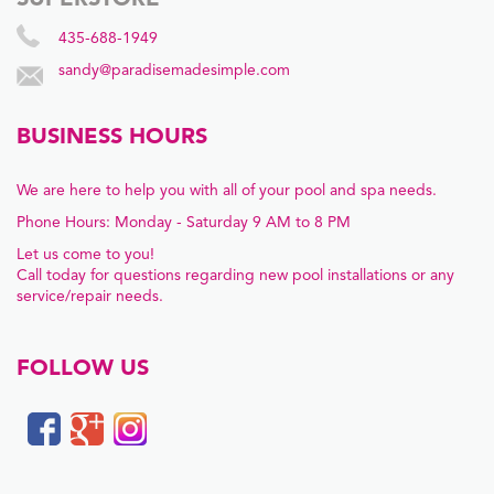
SUPERSTORE
435-688-1949
sandy@paradisemadesimple.com
BUSINESS HOURS
We are here to help you with all of your pool and spa needs.
Phone Hours: Monday - Saturday 9 AM to 8 PM
Let us come to you!
Call today for questions regarding new pool installations or any
service/repair needs.
FOLLOW US