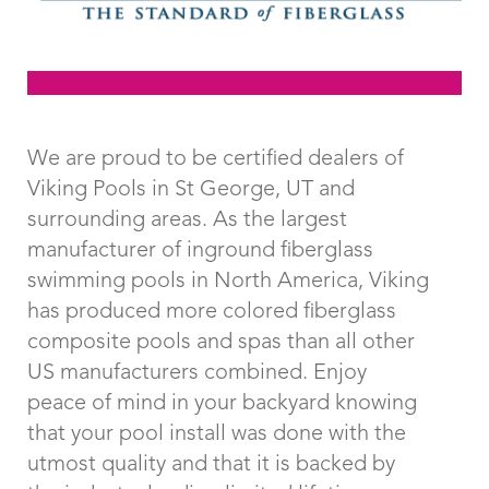
Click Here To View
Examples of
We are proud to be certified dealers of
Viking Pools in St George, UT and
Rectangle Pools
surrounding areas. As the largest
manufacturer of inground fiberglass
swimming pools in North America, Viking
has produced more colored fiberglass
composite pools and spas than all other
US manufacturers combined. Enjoy
peace of mind in your backyard knowing
that your pool install was done with the
utmost quality and that it is backed by