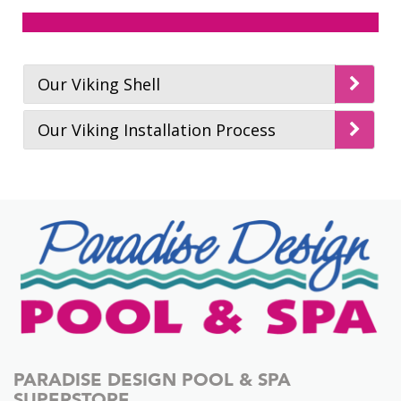
Pools
Examples of Custom
Click Here To View
Pools
Examples of Spas
Our Viking Shell
Our Viking Installation Process
PARADISE DESIGN POOL & SPA