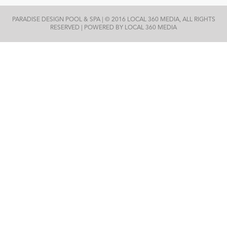
PARADISE DESIGN POOL & SPA | © 2016 LOCAL 360 MEDIA, ALL RIGHTS
RESERVED | POWERED BY LOCAL 360 MEDIA